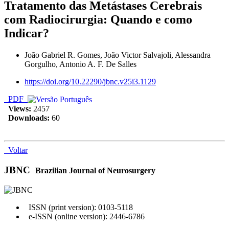
Tratamento das Metástases Cerebrais
com Radiocirurgia: Quando e como
Indicar?
João Gabriel R. Gomes, João Victor Salvajoli, Alessandra
Gorgulho, Antonio A. F. De Salles
https://doi.org/10.22290/jbnc.v25i3.1129
PDF
Views:
2457
Downloads:
60
Voltar
JBNC
Brazilian Journal of Neurosurgery
ISSN (print version): 0103-5118
e-ISSN (online version): 2446-6786