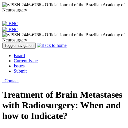
Toggle navigation
Board
Current Issue
Issues
Submit
Contact
Treatment of Brain Metastases
with Radiosurgery: When and
how to Indicate?