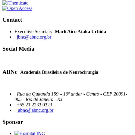
Contact
Executive Secretary
Marli Aico Ataka Uchida
jbnc@abnc.org.br
Social Media
ABNc
Academia Brasileira de Neurocirurgia
Rua da Quitanda 159 – 10º andar - Centro - CEP 20091-
005 - Rio de Janeiro - RJ
+55 21 2233.0323
abnc@abnc.org.br
Sponsor