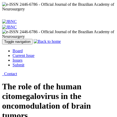
Toggle navigation
Board
Current Issue
Issues
Submit
Contact
The role of the human
citomegalovirus in the
oncomodulation of brain
tumors