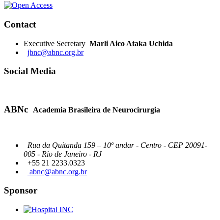
Contact
Executive Secretary
Marli Aico Ataka Uchida
jbnc@abnc.org.br
Social Media
ABNc
Academia Brasileira de Neurocirurgia
Rua da Quitanda 159 – 10º andar - Centro - CEP 20091-
005 - Rio de Janeiro - RJ
+55 21 2233.0323
abnc@abnc.org.br
Sponsor