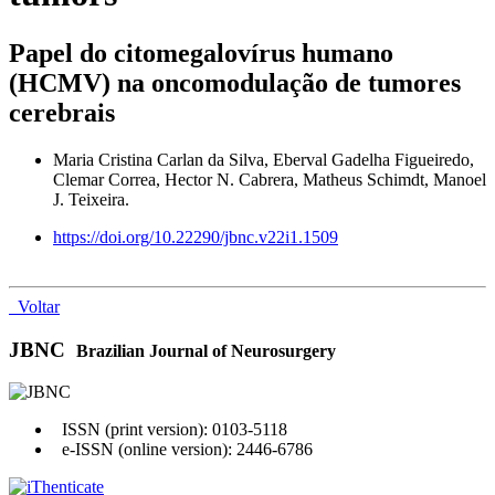
Papel do citomegalovírus humano
(HCMV) na oncomodulação de tumores
cerebrais
Maria Cristina Carlan da Silva, Eberval Gadelha Figueiredo,
Clemar Correa, Hector N. Cabrera, Matheus Schimdt, Manoel
J. Teixeira.
https://doi.org/10.22290/jbnc.v22i1.1509
Voltar
JBNC
Brazilian Journal of Neurosurgery
ISSN (print version): 0103-5118
e-ISSN (online version): 2446-6786