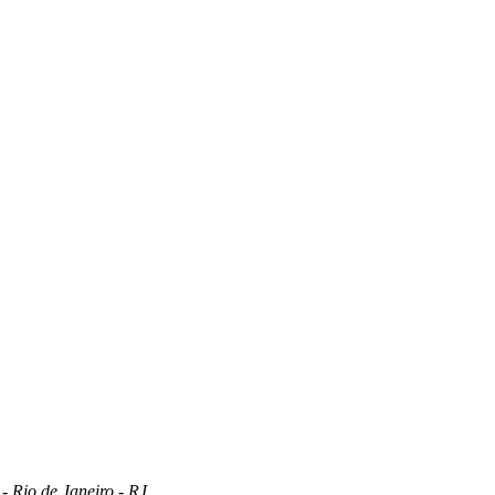
 Rio de Janeiro - RJ