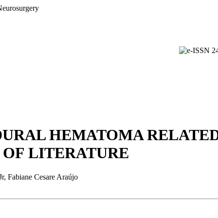
DURAL HEMATOMA RELATED
 OF LITERATURE
Jr, Fabiane Cesare Araújo