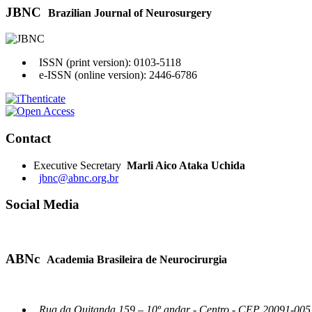
JBNC
Brazilian Journal of Neurosurgery
ISSN (print version): 0103-5118
e-ISSN (online version): 2446-6786
Contact
Executive Secretary
Marli Aico Ataka Uchida
jbnc@abnc.org.br
Social Media
ABNc
Academia Brasileira de Neurocirurgia
Rua da Quitanda 159 – 10º andar - Centro - CEP 20091-005 -