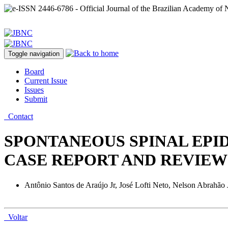
Toggle navigation
Board
Current Issue
Issues
Submit
Contact
SPONTANEOUS SPINAL EPI
CASE REPORT AND REVIEW
Antônio Santos de Araújo Jr, José Lofti Neto, Nelson Abrahão 
Voltar