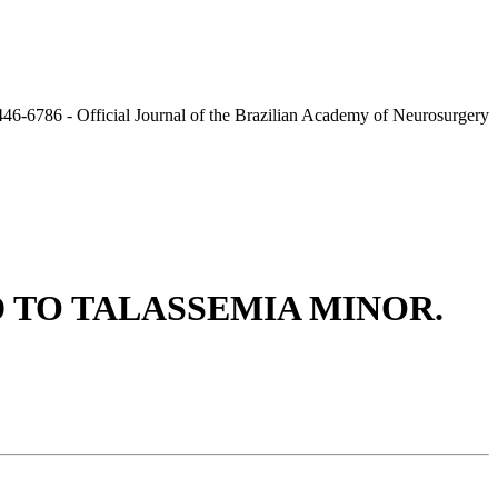
 TO TALASSEMIA MINOR.