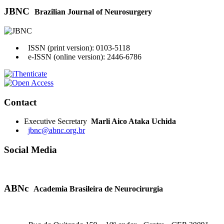
JBNC
Brazilian Journal of Neurosurgery
ISSN (print version): 0103-5118
e-ISSN (online version): 2446-6786
Contact
Executive Secretary
Marli Aico Ataka Uchida
jbnc@abnc.org.br
Social Media
ABNc
Academia Brasileira de Neurocirurgia