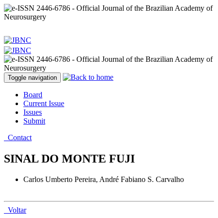
Toggle navigation
Board
Current Issue
Issues
Submit
Contact
SINAL DO MONTE FUJI
Carlos Umberto Pereira, André Fabiano S. Carvalho
Voltar