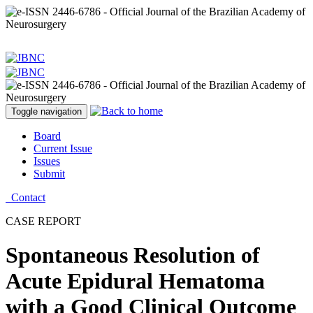
Toggle navigation
Board
Current Issue
Issues
Submit
Contact
CASE REPORT
Spontaneous Resolution of
Acute Epidural Hematoma
with a Good Clinical Outcome