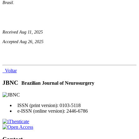
Brasil.
Received Aug 11, 2025
Accepted Aug 26, 2025
Voltar
JBNC
Brazilian Journal of Neurosurgery
ISSN (print version): 0103-5118
e-ISSN (online version): 2446-6786