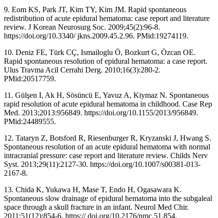
9. Eom KS, Park JT, Kim TY, Kim JM. Rapid spontaneous
redistribution of acute epidural hematoma: case report and literature
review. J Korean Neurosurg Soc. 2009;45(2):96-8.
https://doi.org/10.3340/ jkns.2009.45.2.96. PMid:19274119.
10. Deniz FE, Türk CÇ, Ismailoglu Ö, Bozkurt G, Özcan OE.
Rapid spontaneous resolution of epidural hematoma: a case report.
Ulus Travma Acil Cerrahi Derg. 2010;16(3):280-2.
PMid:20517759.
11. Gülşen I, Ak H, Sösüncü E, Yavuz A, Kiymaz N. Spontaneous
rapid resolution of acute epidural hematoma in childhood. Case Rep
Med. 2013;2013:956849. https://doi.org/10.1155/2013/956849.
PMid:24489555.
12. Tataryn Z, Botsford R, Riesenburger R, Kryzanski J, Hwang S.
Spontaneous resolution of an acute epidural hematoma with normal
intracranial pressure: case report and literature review. Childs Nerv
Syst. 2013;29(11):2127-30. https://doi.org/10.1007/s00381-013-
2167-8.
13. Chida K, Yukawa H, Mase T, Endo H, Ogasawara K.
Spontaneous slow drainage of epidural hematoma into the subgaleal
space through a skull fracture in an infant. Neurol Med Chir.
2011;51(12):854-6. https:// doi.org/10.2176/nmc.51.854.