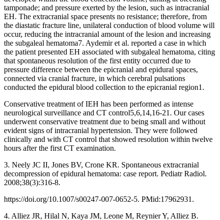
tamponade; and pressure exerted by the lesion, such as intracranial
EH. The extracranial space presents no resistance; therefore, from
the diastatic fracture line, unilateral conduction of blood volume will
occur, reducing the intracranial amount of the lesion and increasing
the subgaleal hematoma7. Aydemir et al. reported a case in which
the patient presented EH associated with subgaleal hematoma, citing
that spontaneous resolution of the first entity occurred due to
pressure difference between the epicranial and epidural spaces,
connected via cranial fracture, in which cerebral pulsations
conducted the epidural blood collection to the epicranial region1.
Conservative treatment of IEH has been performed as intense
neurological surveillance and CT control5,6,14,16-21. Our cases
underwent conservative treatment due to being small and without
evident signs of intracranial hypertension. They were followed
clinically and with CT control that showed resolution within twelve
hours after the first CT examination.
3. Neely JC II, Jones BV, Crone KR. Spontaneous extracranial
decompression of epidural hematoma: case report. Pediatr Radiol.
2008;38(3):316-8.
https://doi.org/10.1007/s00247-007-0652-5. PMid:17962931.
4. Alliez JR, Hilal N, Kaya JM, Leone M, Reynier Y, Alliez B.