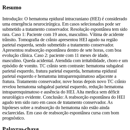
Resumo
Introdução: O hematoma epidural intracraniano (HEI) é considerado
uma emergência neurocirúrgica. Em casos selecionados pode ser
submetido a tratamento conservador. Resolução espontânea tem sido
rara. Caso 1: Paciente com 19 anos, masculino. Vítima de acidente
trânsito. Tomografia de crânio apresentou HEI agudo na região
parietal esquerda, sendo submetido a tratamento conservador.
Apresentou reabsorção espontânea dentro de sete horas, com boa
evolução clínica. Caso 2: paciente com 11 meses de idade,
masculino. Queda acidental. Atendida com irritabilidade, choro e um
episódio de vomito. TC crânio sem contraste: hematoma subgaleal
parietal esquerdo, fratura parietal esquerda, hematoma epidural
parietal esquerdo e hematoma intraparenquimatoso adjacente a
fratura. Tratamento conservador, nove horas depois novo TC crânio
revelou hematoma subgaleal parietal esquerdo, redução hematoma
intraparenquimatoso e ausência do HEI. Alta medica sem déficit
neurológico evidente. Conclusão: A reabsorção espontânea do HEI
agudo tem sido raro em casos de tratamento conservador. As
hipóteses sobre a reabsorção do hematoma não estão ainda
esclarecidas. Em caso de reabsorção espontânea cursa com bom
prognóstico.
Palavras-chave