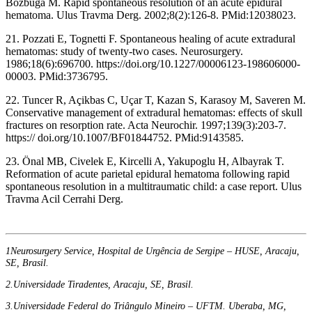
Bozbuga M. Rapid spontaneous resolution of an acute epidural
hematoma. Ulus Travma Derg. 2002;8(2):126-8. PMid:12038023.
21. Pozzati E, Tognetti F. Spontaneous healing of acute extradural
hematomas: study of twenty-two cases. Neurosurgery.
1986;18(6):696700. https://doi.org/10.1227/00006123-198606000-
00003. PMid:3736795.
22. Tuncer R, Açikbas C, Uçar T, Kazan S, Karasoy M, Saveren M.
Conservative management of extradural hematomas: effects of skull
fractures on resorption rate. Acta Neurochir. 1997;139(3):203-7.
https:// doi.org/10.1007/BF01844752. PMid:9143585.
23. Önal MB, Civelek E, Kircelli A, Yakupoglu H, Albayrak T.
Reformation of acute parietal epidural hematoma following rapid
spontaneous resolution in a multitraumatic child: a case report. Ulus
Travma Acil Cerrahi Derg.
1Neurosurgery Service, Hospital de Urgência de Sergipe – HUSE, Aracaju,
SE, Brasil.
2.Universidade Tiradentes, Aracaju, SE, Brasil.
3.Universidade Federal do Triângulo Mineiro – UFTM. Uberaba, MG,