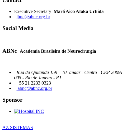
Contact
Executive Secretary
Marli Aico Ataka Uchida
jbnc@abnc.org.br
Social Media
ABNc
Academia Brasileira de Neurocirurgia
Rua da Quitanda 159 – 10º andar - Centro - CEP 20091-
005 - Rio de Janeiro - RJ
+55 21 2233.0323
abnc@abnc.org.br
Sponsor
AZ SISTEMAS