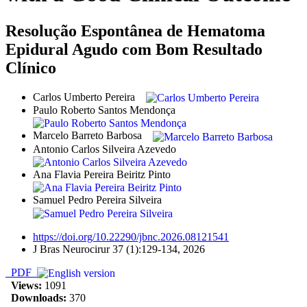
Resolução Espontânea de Hematoma
Epidural Agudo com Bom Resultado
Clínico
Carlos Umberto Pereira
Paulo Roberto Santos Mendonça
Marcelo Barreto Barbosa
Antonio Carlos Silveira Azevedo
Ana Flavia Pereira Beiritz Pinto
Samuel Pedro Pereira Silveira
https://doi.org/10.22290/jbnc.2026.08121541
J Bras Neurocirur 37 (1):129-134, 2026
PDF
Views:
1091
Downloads:
370