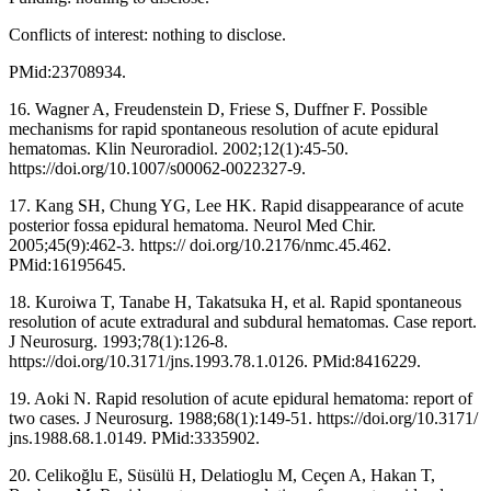
Conflicts of interest: nothing to disclose.
PMid:23708934.
16. Wagner A, Freudenstein D, Friese S, Duffner F. Possible
mechanisms for rapid spontaneous resolution of acute epidural
hematomas. Klin Neuroradiol. 2002;12(1):45-50.
https://doi.org/10.1007/s00062-0022327-9.
17. Kang SH, Chung YG, Lee HK. Rapid disappearance of acute
posterior fossa epidural hematoma. Neurol Med Chir.
2005;45(9):462-3. https:// doi.org/10.2176/nmc.45.462.
PMid:16195645.
18. Kuroiwa T, Tanabe H, Takatsuka H, et al. Rapid spontaneous
resolution of acute extradural and subdural hematomas. Case report.
J Neurosurg. 1993;78(1):126-8.
https://doi.org/10.3171/jns.1993.78.1.0126. PMid:8416229.
19. Aoki N. Rapid resolution of acute epidural hematoma: report of
two cases. J Neurosurg. 1988;68(1):149-51. https://doi.org/10.3171/
jns.1988.68.1.0149. PMid:3335902.
20. Celikoğlu E, Süsülü H, Delatioglu M, Ceçen A, Hakan T,