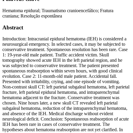
Hematoma epidural; Traumatismo cranioencefálico; Fratura
craniana; Resolução espontânea
Abstract
Introduction: Intracranial epidural hematoma (IEH) is considered a
neurosurgical emergency. In selected cases, it may be subjected to
conservative treatment. Spontaneous resolution has been rare. Case
1: 19-year-old male patient. Traffic accident victim. Skull
tomography showed acute IEH in the left parietal region, and he
was subjected to conservative treatment. The patient presented
spontaneous reabsorption within seven hours, with good clinical
evolution. Case 2: 11-month-old male patient. Accidental fall.
Presented with irritability, crying, and one episode of vomiting.
Non-contrast skull CT: left parietal subgaleal hematoma, left parietal
fracture, left parietal epidural hematoma, and intraparenchymal
hematoma adjacent to the fracture. Conservative treatment was
chosen. Nine hours later, a new skull CT revealed left parietal
subgaleal hematoma, reduction of the intraparenchymal hematoma,
and absence of the IEH. Medical discharge without evident
neurological deficit. Conclusion: Spontaneous reabsorption of acute
IEH has been rare in cases of conservative treatment. The
hypotheses about hematoma reabsorption are not yet clarified. In