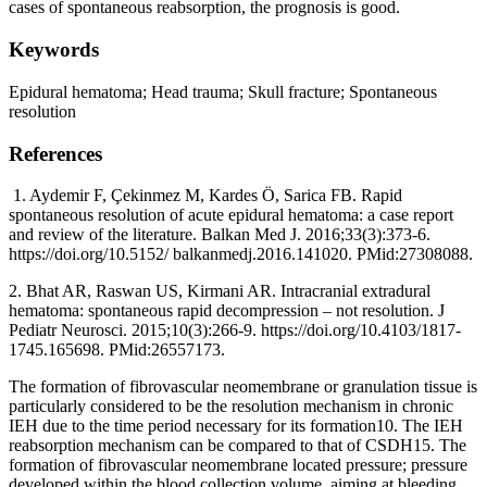
cases of spontaneous reabsorption, the prognosis is good.
Keywords
Epidural hematoma; Head trauma; Skull fracture; Spontaneous
resolution
References
1. Aydemir F, Çekinmez M, Kardes Ö, Sarica FB. Rapid
spontaneous resolution of acute epidural hematoma: a case report
and review of the literature. Balkan Med J. 2016;33(3):373-6.
https://doi.org/10.5152/ balkanmedj.2016.141020. PMid:27308088.
2. Bhat AR, Raswan US, Kirmani AR. Intracranial extradural
hematoma: spontaneous rapid decompression – not resolution. J
Pediatr Neurosci. 2015;10(3):266-9. https://doi.org/10.4103/1817-
1745.165698. PMid:26557173.
The formation of fibrovascular neomembrane or granulation tissue is
particularly considered to be the resolution mechanism in chronic
IEH due to the time period necessary for its formation10. The IEH
reabsorption mechanism can be compared to that of CSDH15. The
formation of fibrovascular neomembrane located pressure; pressure
developed within the blood collection volume, aiming at bleeding