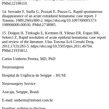
PMid:22198110.
14. Servadei F, Staffa G, Pozzati E, Piazza G. Rapid spontaneous
disappearance of an acute extradural hematoma: case report. J
Trauma. 1989;29(6):880-2. https://doi.org/10.1097/00005373-
198906000-00030. PMid:2738985.
15. Dolgun H, Türkoglu E, Kertmen H, Yilmaz ER, Ergun BR,
Sekerci Z. Rapid resolution of acute epidural hematoma: case report
and review of the literature. Ulus Travma Acil Cerrahi Derg.
2011;17(3):283-5. https://doi.org/10.5505/tjtes.2011.46704.
PMid:21935812.
Carlos Umberto Pereira, MD, PhD
Neurosurgeon
Hospital de Urgência de Sergipe – HUSE
Neurosurgery Service
Aracaju, Sergipe, Brasil
E-mail: umberto@infonet.com.br
Funding: nothing to disclose.