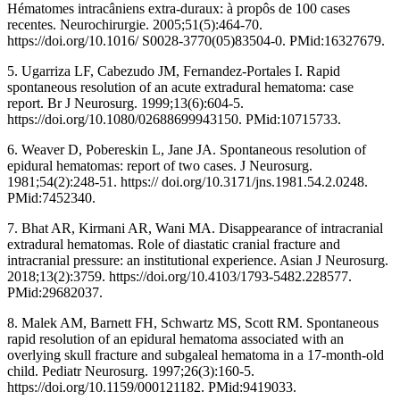
Hématomes intracâniens extra-duraux: à propôs de 100 cases
recentes. Neurochirurgie. 2005;51(5):464-70.
https://doi.org/10.1016/ S0028-3770(05)83504-0. PMid:16327679.
5. Ugarriza LF, Cabezudo JM, Fernandez-Portales I. Rapid
spontaneous resolution of an acute extradural hematoma: case
report. Br J Neurosurg. 1999;13(6):604-5.
https://doi.org/10.1080/02688699943150. PMid:10715733.
6. Weaver D, Pobereskin L, Jane JA. Spontaneous resolution of
epidural hematomas: report of two cases. J Neurosurg.
1981;54(2):248-51. https:// doi.org/10.3171/jns.1981.54.2.0248.
PMid:7452340.
7. Bhat AR, Kirmani AR, Wani MA. Disappearance of intracranial
extradural hematomas. Role of diastatic cranial fracture and
intracranial pressure: an institutional experience. Asian J Neurosurg.
2018;13(2):3759. https://doi.org/10.4103/1793-5482.228577.
PMid:29682037.
8. Malek AM, Barnett FH, Schwartz MS, Scott RM. Spontaneous
rapid resolution of an epidural hematoma associated with an
overlying skull fracture and subgaleal hematoma in a 17-month-old
child. Pediatr Neurosurg. 1997;26(3):160-5.
https://doi.org/10.1159/000121182. PMid:9419033.