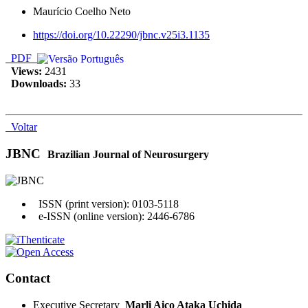
Maurício Coelho Neto
https://doi.org/10.22290/jbnc.v25i3.1135
PDF
Views:
2431
Downloads:
33
Voltar
JBNC
Brazilian Journal of Neurosurgery
ISSN (print version): 0103-5118
e-ISSN (online version): 2446-6786
Contact
Executive Secretary
Marli Aico Ataka Uchida