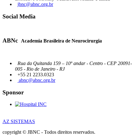
jbnc@abnc.org.br
Social Media
ABNc
Academia Brasileira de Neurocirurgia
Rua da Quitanda 159 – 10º andar - Centro - CEP 20091-
005 - Rio de Janeiro - RJ
+55 21 2233.0323
abnc@abnc.org.br
Sponsor
AZ SISTEMAS
copyright © JBNC - Todos direitos reservados.