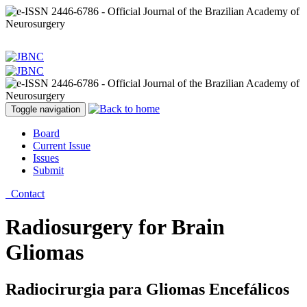
Toggle navigation
Board
Current Issue
Issues
Submit
Contact
Radiosurgery for Brain
Gliomas
Radiocirurgia para Gliomas Encefálicos