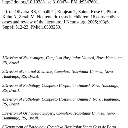
http:// doi.org/10.1038/sj.sc.3100474. PMid:9347601.
20. de Oliveira RS, Cinalli G, Roujeau T, Sainte-Rose C, Pierre-
Kahn A, Zerah M. Neurenteric cysts in children: 16 consecutives
cases and review of the literature. J Neurosurg. 2005;103(6,
Suppl):512-23. PMid:16383250.
1Division of Neurosurgery, Complexo Hospitalar Unimed, Novo Hamburgo,
RS, Brasil.
2Division of Internal Medicine, Complexo Hospitalar Unimed, Novo
Hamburgo, RS, Brasil.
3Division of Radiology, Complexo Hospitalar Unimed, Novo Hamburgo,
RS, Brasil.
4Division of Pathology, Complexo Hospitalar Unumed, Novo Hamburgo,
RS, Brasil.
5Division of Orthopedic Surgery, Complexo Hospitalar Unimed, Novo
Hamburgo, RS, Brasil.
6Department of Pathology, Complexo Hospitalar Santa Casa de Porto