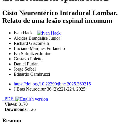
Cisto Neurentérico Intradural Lombar.
Relato de uma lesão espinal incomum
Ivan Hack
Alcides Brandalise Junior
Richard Giacomelli
Luciano Marques Furlanetto
Ivo Strimitzer Junior
Gustavo Poletto
Daniel Furian
Jorge Seibel
Eduardo Cambruzzi
https://doi.org/10.22290/jbnc.2025.360215
J Bras Neurocirur 36 (2):221-224, 2025
PDF
Views:
3170
Downloads:
126
Resumo