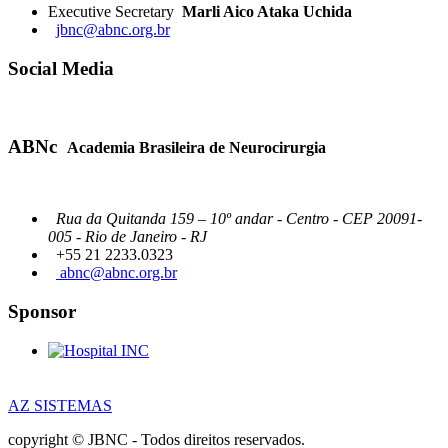
Executive Secretary
Marli Aico Ataka Uchida
jbnc@abnc.org.br
Social Media
ABNc
Academia Brasileira de Neurocirurgia
Rua da Quitanda 159 – 10º andar - Centro - CEP 20091-
005 - Rio de Janeiro - RJ
+55 21 2233.0323
abnc@abnc.org.br
Sponsor
AZ SISTEMAS
copyright © JBNC - Todos direitos reservados.