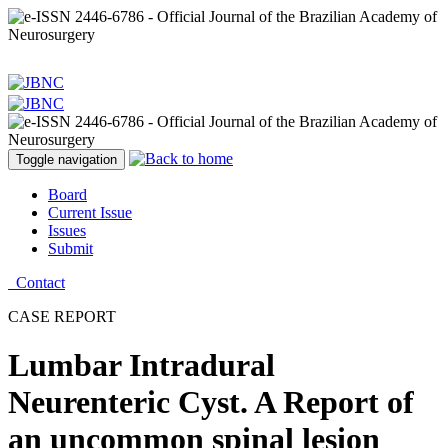
Toggle navigation
Board
Current Issue
Issues
Submit
Contact
CASE REPORT
Lumbar Intradural
Neurenteric Cyst. A Report of
an uncommon spinal lesion