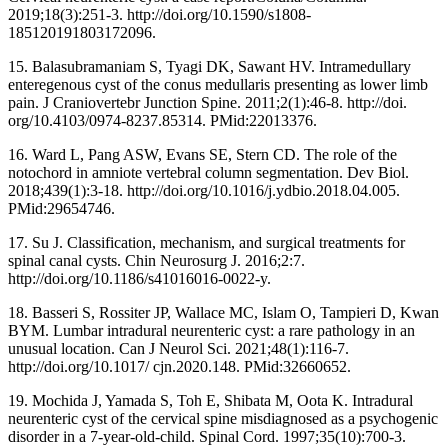
2019;18(3):251-3. http://doi.org/10.1590/s1808-
185120191803172096.
15. Balasubramaniam S, Tyagi DK, Sawant HV. Intramedullary
enteregenous cyst of the conus medullaris presenting as lower limb
pain. J Craniovertebr Junction Spine. 2011;2(1):46-8. http://doi.
org/10.4103/0974-8237.85314. PMid:22013376.
16. Ward L, Pang ASW, Evans SE, Stern CD. The role of the
notochord in amniote vertebral column segmentation. Dev Biol.
2018;439(1):3-18. http://doi.org/10.1016/j.ydbio.2018.04.005.
PMid:29654746.
17. Su J. Classification, mechanism, and surgical treatments for
spinal canal cysts. Chin Neurosurg J. 2016;2:7.
http://doi.org/10.1186/s41016016-0022-y.
18. Basseri S, Rossiter JP, Wallace MC, Islam O, Tampieri D, Kwan
BYM. Lumbar intradural neurenteric cyst: a rare pathology in an
unusual location. Can J Neurol Sci. 2021;48(1):116-7.
http://doi.org/10.1017/ cjn.2020.148. PMid:32660652.
19. Mochida J, Yamada S, Toh E, Shibata M, Oota K. Intradural
neurenteric cyst of the cervical spine misdiagnosed as a psychogenic
disorder in a 7-year-old-child. Spinal Cord. 1997;35(10):700-3.