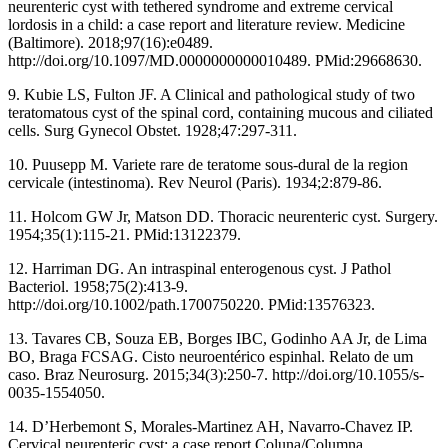
neurenteric cyst with tethered syndrome and extreme cervical
lordosis in a child: a case report and literature review. Medicine
(Baltimore). 2018;97(16):e0489.
http://doi.org/10.1097/MD.0000000000010489. PMid:29668630.
9. Kubie LS, Fulton JF. A Clinical and pathological study of two
teratomatous cyst of the spinal cord, containing mucous and ciliated
cells. Surg Gynecol Obstet. 1928;47:297-311.
10. Puusepp M. Variete rare de teratome sous-dural de la region
cervicale (intestinoma). Rev Neurol (Paris). 1934;2:879-86.
11. Holcom GW Jr, Matson DD. Thoracic neurenteric cyst. Surgery.
1954;35(1):115-21. PMid:13122379.
12. Harriman DG. An intraspinal enterogenous cyst. J Pathol
Bacteriol. 1958;75(2):413-9.
http://doi.org/10.1002/path.1700750220. PMid:13576323.
13. Tavares CB, Souza EB, Borges IBC, Godinho AA Jr, de Lima
BO, Braga FCSAG. Cisto neuroentérico espinhal. Relato de um
caso. Braz Neurosurg. 2015;34(3):250-7. http://doi.org/10.1055/s-
0035-1554050.
14. D’Herbemont S, Morales-Martinez AH, Navarro-Chavez IP.
Cervical neurenteric cyst: a case report.Coluna/Columna.