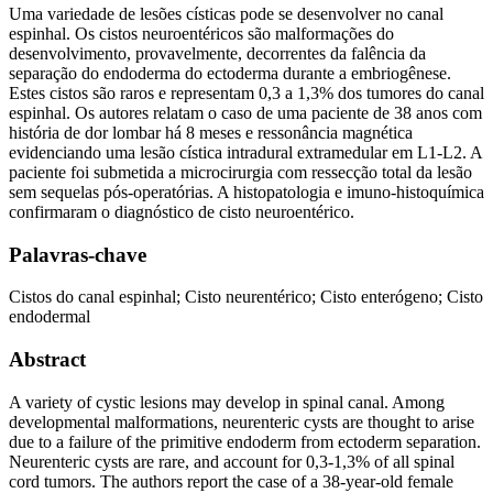
Uma variedade de lesões císticas pode se desenvolver no canal
espinhal. Os cistos neuroentéricos são malformações do
desenvolvimento, provavelmente, decorrentes da falência da
separação do endoderma do ectoderma durante a embriogênese.
Estes cistos são raros e representam 0,3 a 1,3% dos tumores do canal
espinhal. Os autores relatam o caso de uma paciente de 38 anos com
história de dor lombar há 8 meses e ressonância magnética
evidenciando uma lesão cística intradural extramedular em L1-L2. A
paciente foi submetida a microcirurgia com ressecção total da lesão
sem sequelas pós-operatórias. A histopatologia e imuno-histoquímica
confirmaram o diagnóstico de cisto neuroentérico.
Palavras-chave
Cistos do canal espinhal; Cisto neurentérico; Cisto enterógeno; Cisto
endodermal
Abstract
A variety of cystic lesions may develop in spinal canal. Among
developmental malformations, neurenteric cysts are thought to arise
due to a failure of the primitive endoderm from ectoderm separation.
Neurenteric cysts are rare, and account for 0,3-1,3% of all spinal
cord tumors. The authors report the case of a 38-year-old female