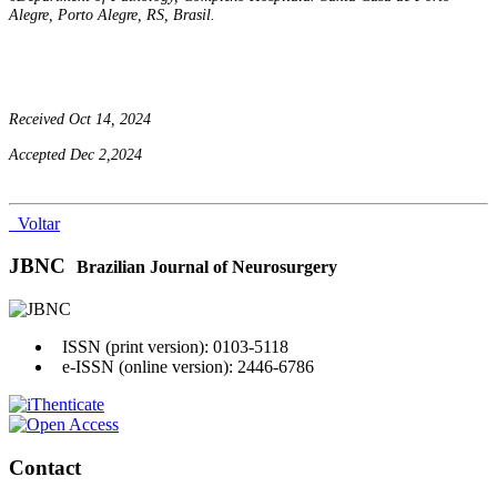
Alegre, Porto Alegre, RS, Brasil.
Received Oct 14, 2024
Accepted Dec 2,2024
Voltar
JBNC
Brazilian Journal of Neurosurgery
ISSN (print version): 0103-5118
e-ISSN (online version): 2446-6786
Contact