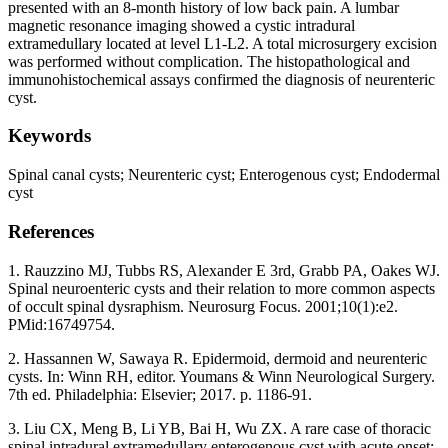
presented with an 8-month history of low back pain. A lumbar
magnetic resonance imaging showed a cystic intradural
extramedullary located at level L1-L2. A total microsurgery excision
was performed without complication. The histopathological and
immunohistochemical assays confirmed the diagnosis of neurenteric
cyst.
Keywords
Spinal canal cysts; Neurenteric cyst; Enterogenous cyst; Endodermal
cyst
References
1. Rauzzino MJ, Tubbs RS, Alexander E 3rd, Grabb PA, Oakes WJ.
Spinal neuroenteric cysts and their relation to more common aspects
of occult spinal dysraphism. Neurosurg Focus. 2001;10(1):e2.
PMid:16749754.
2. Hassannen W, Sawaya R. Epidermoid, dermoid and neurenteric
cysts. In: Winn RH, editor. Youmans & Winn Neurological Surgery.
7th ed. Philadelphia: Elsevier; 2017. p. 1186-91.
3. Liu CX, Meng B, Li YB, Bai H, Wu ZX. A rare case of thoracic
spinal intradural extramedullary enterogenous cyst with acute onset: