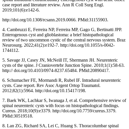
case report and literature review. Ann R Coll Surg Engl.
2019;101(6):e142-6.
http://doi.org/10.1308/rcsann.2019.0066. PMid:31155903.
4. Cambruzzi E, Ferreira NP, Ferreira MP, Gago G, Bertinatti JPP.
Enterogenous cyst and glioblastoma: a brief histopathological
review of two uncommon cystic of the central nervous system. Braz
Neurosurg. 2022;41(2):e192-7. http://doi.org/10.1055/s-0042-
1744112.
5. Savage JJ, Casey JN, McNeill IT, Shermann JH. Neurenteric
cysts of the spine. J Craniovertebr Junction Spine. 2010;1(1):58-63.
http:// doi.org/10.4103/0974-8237.65484. PMid:20890417.
6. Schumacher FE, Mormandi R, Rubel IF. Intradural neurenteric
cysts. Case report. Rev Asoc Argent Ortop Traumatol.
2012;82(1):5964. http://doi.org/10.15417/198.
7. Baek WK, Lachkar S, Iwanaga J, et al. Comprehensive review of
spinal neurenteric cysts with focus on histopathological findings.
Cureus. 2018;10(9):e3379. http://doi.org/10.7759/cureus.3379.
PMid:30519518.
8. Lan ZG, Richard SA, Lei C, Huang S. Thoracolumbar spinal