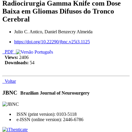
Radiocirurgia Gamma Knife com Dose
Baixa em Gliomas Difusos do Tronco
Cerebral
Julio C. Antico, Daniel Benzecry Almeida
https://doi.org/10.22290/jbnc.v25i3.1125
PDF
Views:
2406
Downloads:
54
Voltar
JBNC
Brazilian Journal of Neurosurgery
ISSN (print version): 0103-5118
e-ISSN (online version): 2446-6786