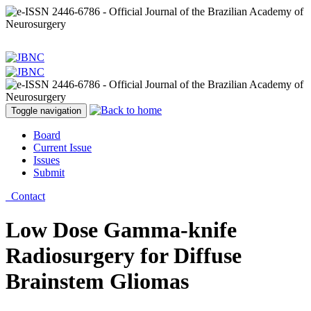
Toggle navigation
Board
Current Issue
Issues
Submit
Contact
Low Dose Gamma-knife
Radiosurgery for Diffuse
Brainstem Gliomas