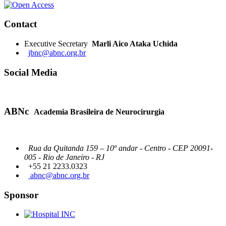
Contact
Executive Secretary
Marli Aico Ataka Uchida
jbnc@abnc.org.br
Social Media
ABNc
Academia Brasileira de Neurocirurgia
Rua da Quitanda 159 – 10º andar - Centro - CEP 20091-
005 - Rio de Janeiro - RJ
+55 21 2233.0323
abnc@abnc.org.br
Sponsor