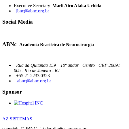
Executive Secretary
Marli Aico Ataka Uchida
jbnc@abnc.org.br
Social Media
ABNc
Academia Brasileira de Neurocirurgia
Rua da Quitanda 159 – 10º andar - Centro - CEP 20091-
005 - Rio de Janeiro - RJ
+55 21 2233.0323
abnc@abnc.org.br
Sponsor
AZ SISTEMAS
copyright © JBNC - Todos direitos reservados.