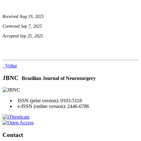
Received Aug 19, 2025
Corrected Sep 7, 2025
Accepted Sep 25, 2025
Voltar
JBNC
Brazilian Journal of Neurosurgery
ISSN (print version): 0103-5118
e-ISSN (online version): 2446-6786
Contact