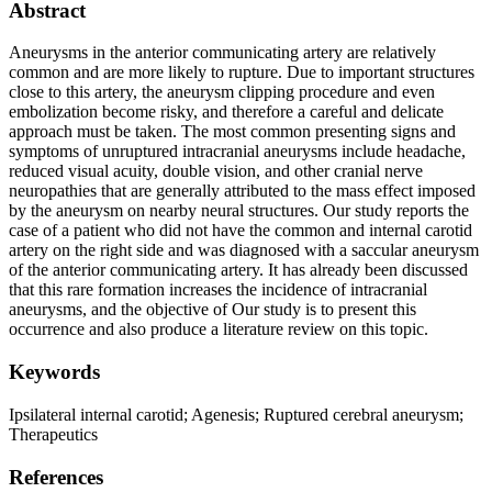
Abstract
Aneurysms in the anterior communicating artery are relatively
common and are more likely to rupture. Due to important structures
close to this artery, the aneurysm clipping procedure and even
embolization become risky, and therefore a careful and delicate
approach must be taken. The most common presenting signs and
symptoms of unruptured intracranial aneurysms include headache,
reduced visual acuity, double vision, and other cranial nerve
neuropathies that are generally attributed to the mass effect imposed
by the aneurysm on nearby neural structures. Our study reports the
case of a patient who did not have the common and internal carotid
artery on the right side and was diagnosed with a saccular aneurysm
of the anterior communicating artery. It has already been discussed
that this rare formation increases the incidence of intracranial
aneurysms, and the objective of Our study is to present this
occurrence and also produce a literature review on this topic.
Keywords
Ipsilateral internal carotid; Agenesis; Ruptured cerebral aneurysm;
Therapeutics
References