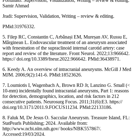
Fortunato: Supervision, Visualization, Writing – review & editing.
Samir Ahmad
Jradi: Supervision, Validation, Writing – review & editing.
PMid:31976332.
5. Filep RC, Constantin C, Arbǎnaṣi EM, Mureṣan AV, Russu E,
Mǎrginean L. Endovascular treatment of an aneurysm associated
with fenestration of the supraclinoid internal carotid artery: case
report and review of the literature. Front Neurol. 2022;13:966642.
https:// doi.org/10.3389/fneur.2022.966642. PMid:36438971.
6. Keedy A. An overview of intracranial aneurysms. McGill J Med
MJM. 2006;9(2):141-6. PMid:18523626.
7. Loumiotis I, Wagenbach A, Brown RD Jr, Lanzino G. Small (<
10-mm) incidentally found intracranial aneurysms, Part 1: reasons
for detection, demographics, location, and risk factors in 212
consecutive patients. Neurosurg Focus. 2011;31(6):E3. https://
doi.org/10.3171/2011.9.FOCUS11234. PMid:22133186.
8. Faluk M, De Jesus O. Saccular Aneurysm. Treasure Island, FL:
StatPearls Publishing; 2024. Available from:
http://www.ncbi.nlm.nih.gov/ books/NBK557867/.
Accessed:19/03/2024.