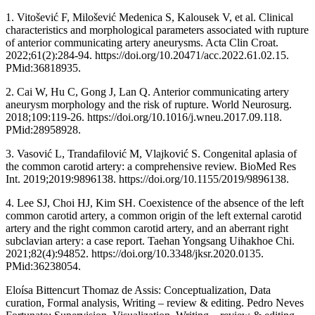
1. Vitošević F, Milošević Medenica S, Kalousek V, et al. Clinical
characteristics and morphological parameters associated with rupture
of anterior communicating artery aneurysms. Acta Clin Croat.
2022;61(2):284-94. https://doi.org/10.20471/acc.2022.61.02.15.
PMid:36818935.
2. Cai W, Hu C, Gong J, Lan Q. Anterior communicating artery
aneurysm morphology and the risk of rupture. World Neurosurg.
2018;109:119-26. https://doi.org/10.1016/j.wneu.2017.09.118.
PMid:28958928.
3. Vasović L, Trandafilović M, Vlajković S. Congenital aplasia of
the common carotid artery: a comprehensive review. BioMed Res
Int. 2019;2019:9896138. https://doi.org/10.1155/2019/9896138.
4. Lee SJ, Choi HJ, Kim SH. Coexistence of the absence of the left
common carotid artery, a common origin of the left external carotid
artery and the right common carotid artery, and an aberrant right
subclavian artery: a case report. Taehan Yongsang Uihakhoe Chi.
2021;82(4):94852. https://doi.org/10.3348/jksr.2020.0135.
PMid:36238054.
Eloísa Bittencurt Thomaz de Assis: Conceptualization, Data
curation, Formal analysis, Writing – review & editing. Pedro Neves