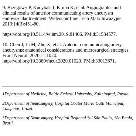
9. Brzegowy P, Kucybała I, Krupa K, et al. Angiographic and
clinical results of anterior communicating artery aneurysm
endovascular treatment. Wideochir Inne Tech Malo Inwazyjne.
2019;14(3):451-60.
https://doi.org/10.5114/wiitm.2019.81406. PMid:31534577.
10. Chen J, Li M, Zhu X, et al. Anterior communicating artery
aneurysms: anatomical considerations and microsurgical strategies.
Front Neurol. 2020;11:1020.
https://doi.org/10.3389/fneur.2020.01020. PMid:33013671.
1Department of Medicine, Baltic Federal University, Kaliningrad, Russia.
2Department of Neurosurgery, Hospital Doutor Mario Gatti Municipal,
Campinas, Brazil.
3Department of Neurosurgery, Hospital Regional Sul São Paulo, São Paulo,
Brazil.