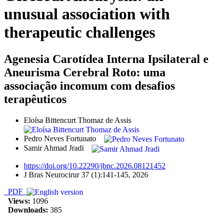
unusual association with
therapeutic challenges
Agenesia Carotídea Interna Ipsilateral e
Aneurisma Cerebral Roto: uma
associação incomum com desafios
terapêuticos
Eloísa Bittencurt Thomaz de Assis
Pedro Neves Fortunato
Samir Ahmad Jradi
https://doi.org/10.22290/jbnc.2026.08121452
J Bras Neurocirur 37 (1):141-145, 2026
PDF
Views:
1096
Downloads:
385