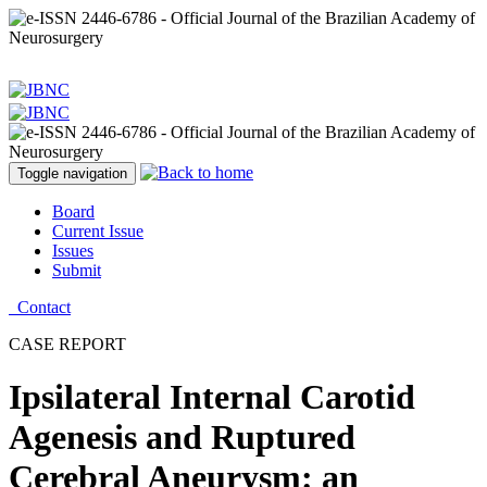
Toggle navigation
Board
Current Issue
Issues
Submit
Contact
CASE REPORT
Ipsilateral Internal Carotid
Agenesis and Ruptured
Cerebral Aneurysm: an