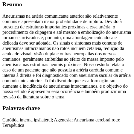
Resumo
Aneurismas na artéria comunicante anterior são relativamente
comuns e apresentam maior probabilidade de ruptura. Devido à
presença de estruturas importantes próximas a essa artéria, o
procedimento de clipagem e até mesmo a embolização do aneurisma
tornamse arriscados e, portanto, uma abordagem cuidadosa e
delicada deve ser adotada. Os sinais e sintomas mais comuns de
aneurismas intracranianos não rotos incluem cefaleia, redução da
acuidade visual, visão dupla e outras neuropatias dos nervos
cranianos, geralmente atribuídas ao efeito de massa imposto pelo
aneurisma nas estruturas neurais próximas. Nosso estudo relata o
caso de um paciente que não possuía a artéria carótida comum e
interna à direita e foi diagnosticado com aneurisma sacular da artéria
comunicante anterior. Já foi discutido que essa formação rara
aumenta a incidência de aneurismas intracranianos, e o objetivo do
nosso estudo é apresentar essa ocorrência e também produzir uma
revisão da literatura sobre o tema.
Palavras-chave
Carótida interna ipsilateral; Agenesia; Aneurisma cerebral roto;
Terapêutica