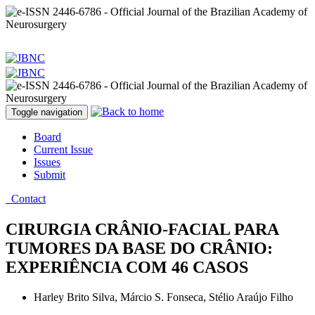
Toggle navigation
Board
Current Issue
Issues
Submit
Contact
CIRURGIA CRÂNIO-FACIAL PARA
TUMORES DA BASE DO CRÂNIO:
EXPERIÊNCIA COM 46 CASOS
Harley Brito Silva, Márcio S. Fonseca, Stélio Araújo Filho