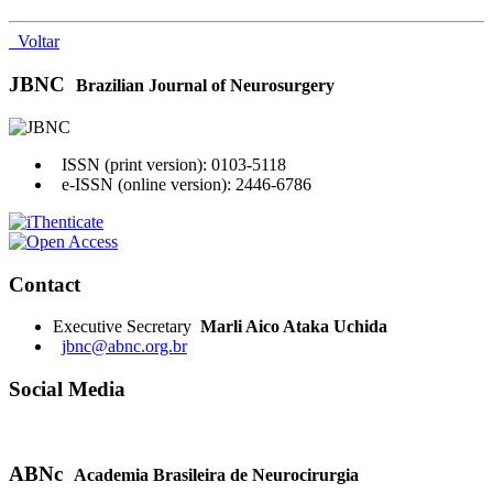
Voltar
JBNC
Brazilian Journal of Neurosurgery
ISSN (print version): 0103-5118
e-ISSN (online version): 2446-6786
Contact
Executive Secretary
Marli Aico Ataka Uchida
jbnc@abnc.org.br
Social Media
ABNc
Academia Brasileira de Neurocirurgia